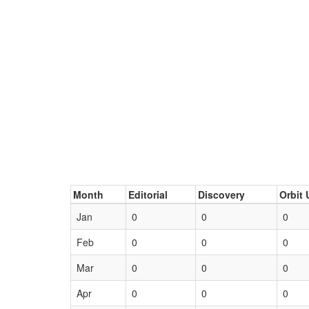
Month
Editorial
Discovery
Orbit 
Jan
0
0
0
Feb
0
0
0
Mar
0
0
0
Apr
0
0
0