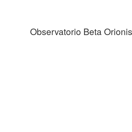
Observatorio Beta Orioni