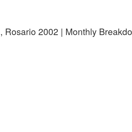
s, Rosario 2002 | Monthly Breakd