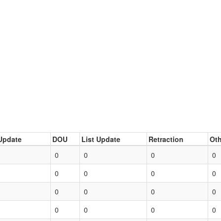
Update
DOU
List Update
Retraction
Oth
0
0
0
0
0
0
0
0
0
0
0
0
0
0
0
0