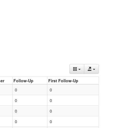
er
Follow-Up
First Follow-Up
0
0
0
0
0
0
0
0