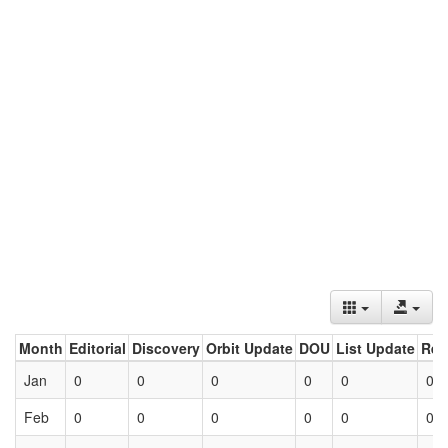
Month
Editorial
Discovery
Orbit Update
DOU
List Update
Ret
Jan
0
0
0
0
0
0
Feb
0
0
0
0
0
0