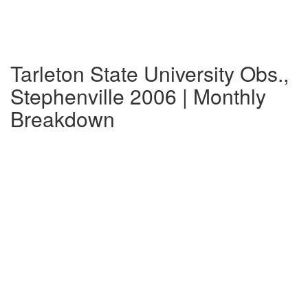
Tarleton State University Obs.,
Stephenville 2006 | Monthly
Breakdown