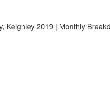
y, Keighley 2019 | Monthly Brea