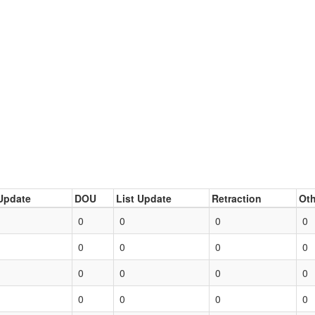
Update
DOU
List Update
Retraction
Oth
0
0
0
0
0
0
0
0
0
0
0
0
0
0
0
0