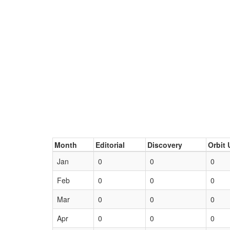
Month
Editorial
Discovery
Orbit 
Jan
0
0
0
Feb
0
0
0
Mar
0
0
0
Apr
0
0
0