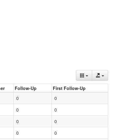
er
Follow-Up
First Follow-Up
0
0
0
0
0
0
0
0