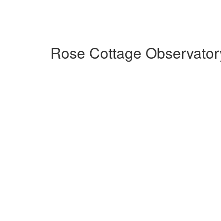
Rose Cottage Observator