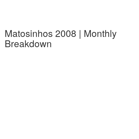
Matosinhos 2008 | Monthly
Breakdown