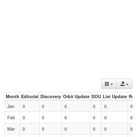
Month
Editorial
Discovery
Orbit Update
DOU
List Update
Ret
Jan
0
0
0
0
0
0
Feb
0
0
0
0
0
0
Mar
0
0
0
0
0
0