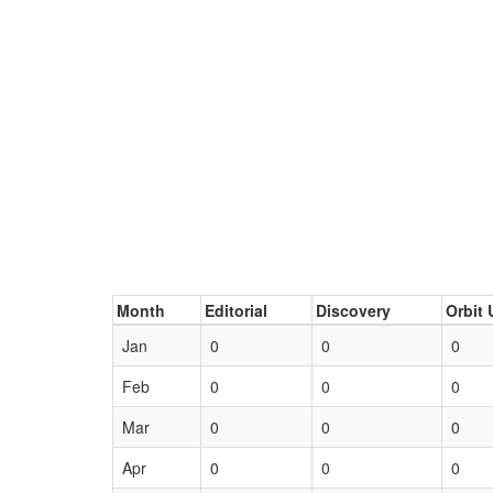
Month
Editorial
Discovery
Orbit 
Jan
0
0
0
Feb
0
0
0
Mar
0
0
0
Apr
0
0
0