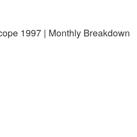
scope 1997 | Monthly Breakdown