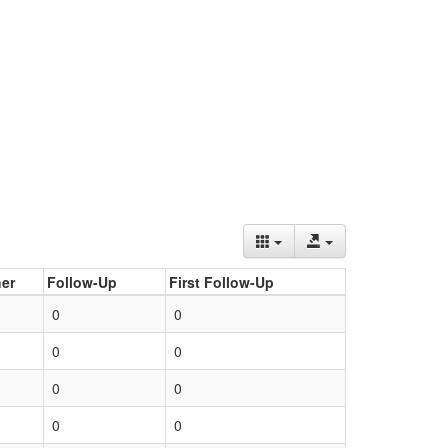
er
Follow-Up
First Follow-Up
0
0
0
0
0
0
0
0