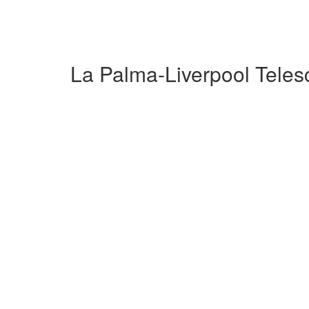
La Palma-Liverpool Tele