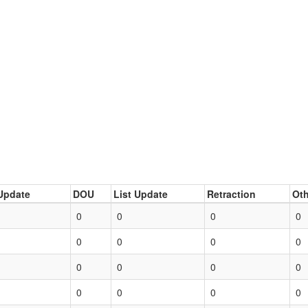
Update
DOU
List Update
Retraction
Oth
0
0
0
0
0
0
0
0
0
0
0
0
0
0
0
0