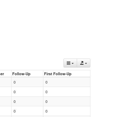
er
Follow-Up
First Follow-Up
0
0
0
0
0
0
0
0