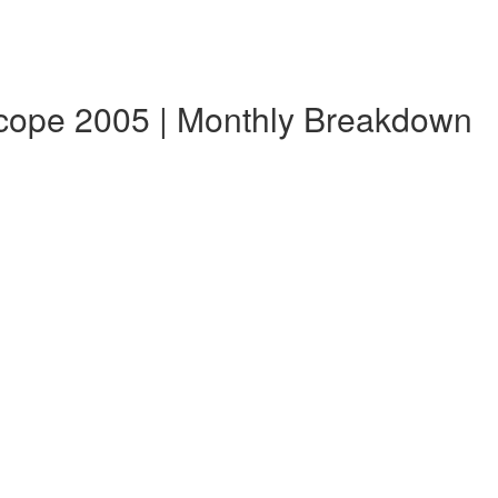
scope 2005 | Monthly Breakdown