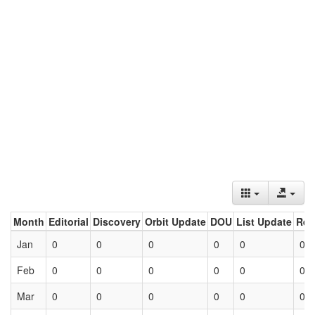
Month
Editorial
Discovery
Orbit Update
DOU
List Update
Ret
Jan
0
0
0
0
0
0
Feb
0
0
0
0
0
0
Mar
0
0
0
0
0
0