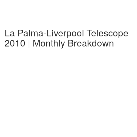
La Palma-Liverpool Telescope
2010 | Monthly Breakdown