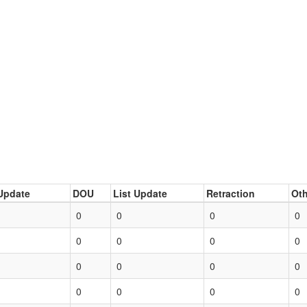
Update
DOU
List Update
Retraction
Oth
0
0
0
0
0
0
0
0
0
0
0
0
0
0
0
0