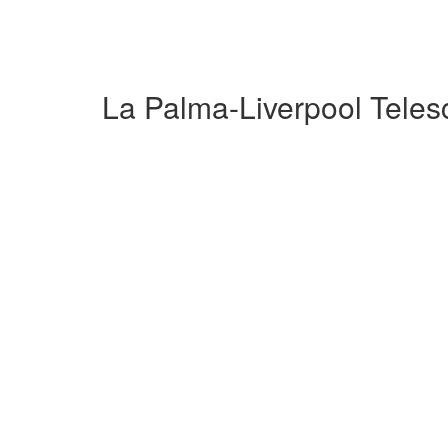
La Palma-Liverpool Tele