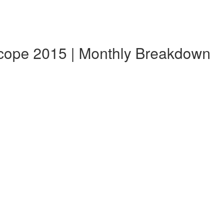
scope 2015 | Monthly Breakdown