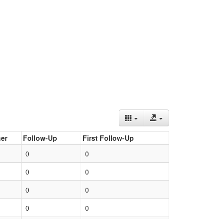
er
Follow-Up
First Follow-Up
0
0
0
0
0
0
0
0