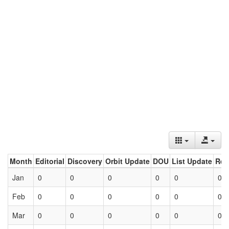
Month
Editorial
Discovery
Orbit Update
DOU
List Update
Ret
Jan
0
0
0
0
0
0
Feb
0
0
0
0
0
0
Mar
0
0
0
0
0
0