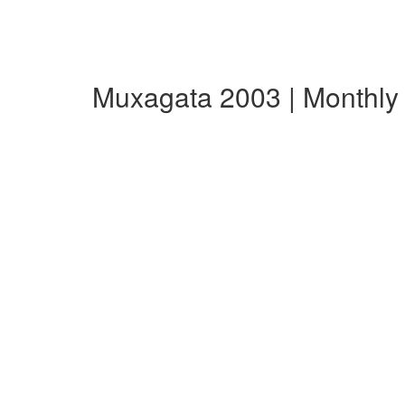
Muxagata 2003 | Monthl