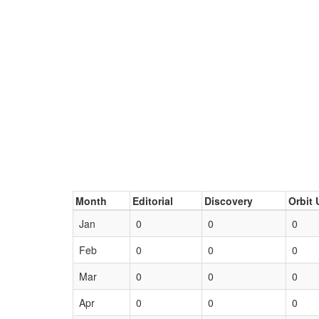
Month
Editorial
Discovery
Orbit 
Jan
0
0
0
Feb
0
0
0
Mar
0
0
0
Apr
0
0
0