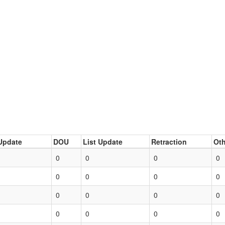
Update
DOU
List Update
Retraction
Oth
0
0
0
0
0
0
0
0
0
0
0
0
0
0
0
0