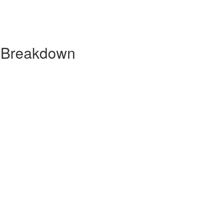
y Breakdown