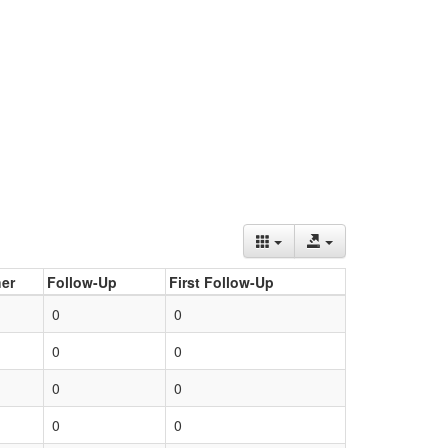
er
Follow-Up
First Follow-Up
0
0
0
0
0
0
0
0