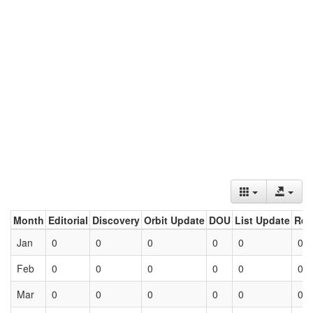
Month
Editorial
Discovery
Orbit Update
DOU
List Update
Ret
Jan
0
0
0
0
0
0
Feb
0
0
0
0
0
0
Mar
0
0
0
0
0
0