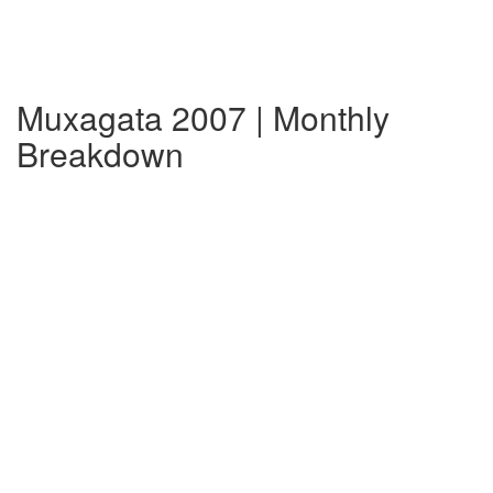
Muxagata 2007 | Monthly
Breakdown