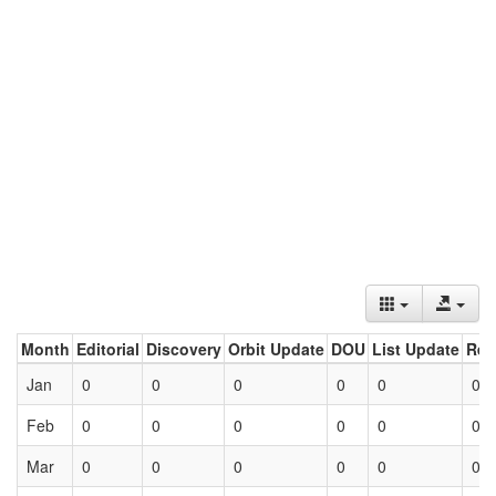
Month
Editorial
Discovery
Orbit Update
DOU
List Update
Ret
Jan
0
0
0
0
0
0
Feb
0
0
0
0
0
0
Mar
0
0
0
0
0
0