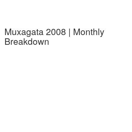
Muxagata 2008 | Monthly
Breakdown