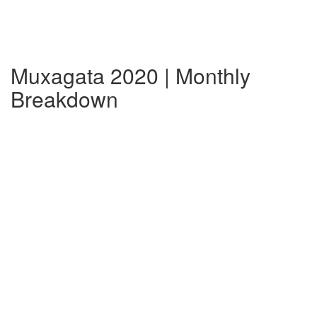
Muxagata 2020 | Monthly
Breakdown