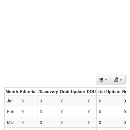
Month
Editorial
Discovery
Orbit Update
DOU
List Update
Ret
Jan
0
0
0
0
0
0
Feb
0
0
0
0
0
0
Mar
0
0
0
0
0
0