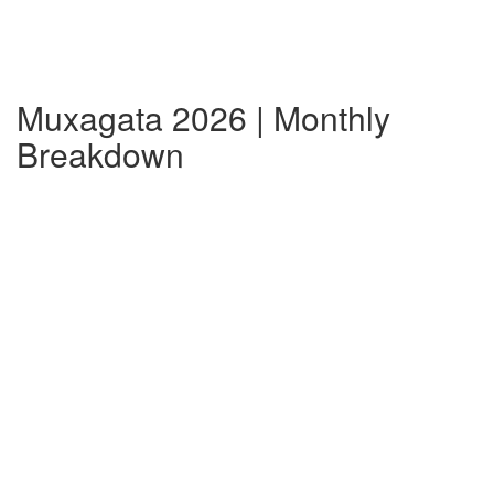
Muxagata 2026 | Monthly
Breakdown