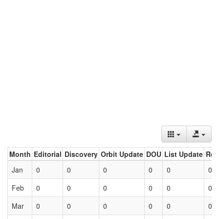
Month
Editorial
Discovery
Orbit Update
DOU
List Update
Ret
Jan
0
0
0
0
0
0
Feb
0
0
0
0
0
0
Mar
0
0
0
0
0
0