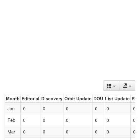
Month
Editorial
Discovery
Orbit Update
DOU
List Update
Ret
Jan
0
0
0
0
0
0
Feb
0
0
0
0
0
0
Mar
0
0
0
0
0
0