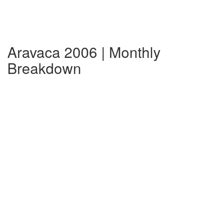
Aravaca 2006 | Monthly
Breakdown