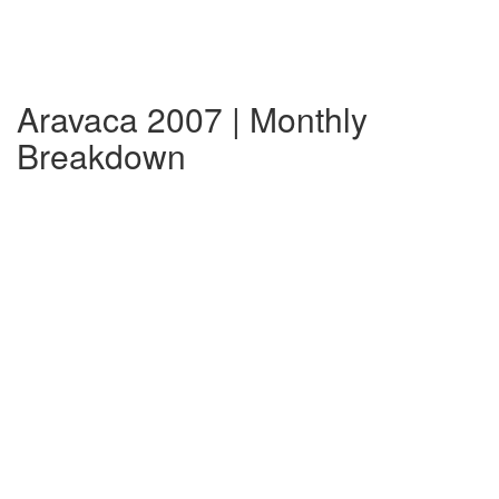
Aravaca 2007 | Monthly
Breakdown