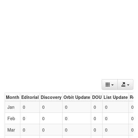
Month
Editorial
Discovery
Orbit Update
DOU
List Update
Ret
Jan
0
0
0
0
0
0
Feb
0
0
0
0
0
0
Mar
0
0
0
0
0
0