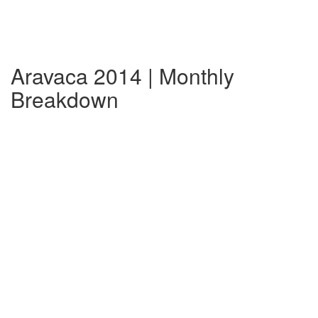
Aravaca 2014 | Monthly
Breakdown