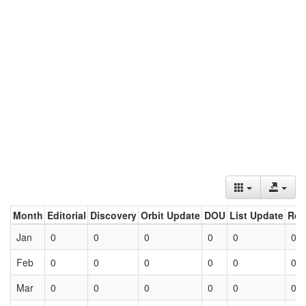
Month
Editorial
Discovery
Orbit Update
DOU
List Update
Ret
Jan
0
0
0
0
0
0
Feb
0
0
0
0
0
0
Mar
0
0
0
0
0
0