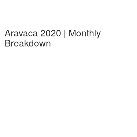
Aravaca 2020 | Monthly
Breakdown