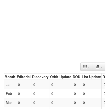
Month
Editorial
Discovery
Orbit Update
DOU
List Update
Ret
Jan
0
0
0
0
0
0
Feb
0
0
0
0
0
0
Mar
0
0
0
0
0
0