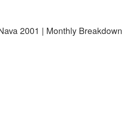
Nava 2001 | Monthly Breakdown