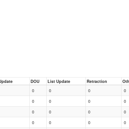
Update
DOU
List Update
Retraction
Oth
0
0
0
0
0
0
0
0
0
0
0
0
0
0
0
0