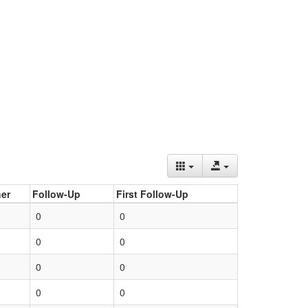
er
Follow-Up
First Follow-Up
0
0
0
0
0
0
0
0