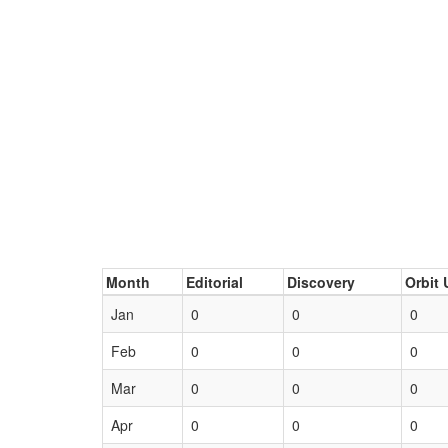
Month
Editorial
Discovery
Orbit 
Jan
0
0
0
Feb
0
0
0
Mar
0
0
0
Apr
0
0
0