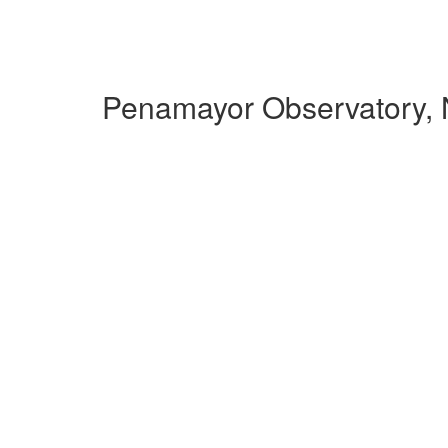
Penamayor Observatory, 