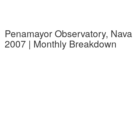
Penamayor Observatory, Nava
2007 | Monthly Breakdown