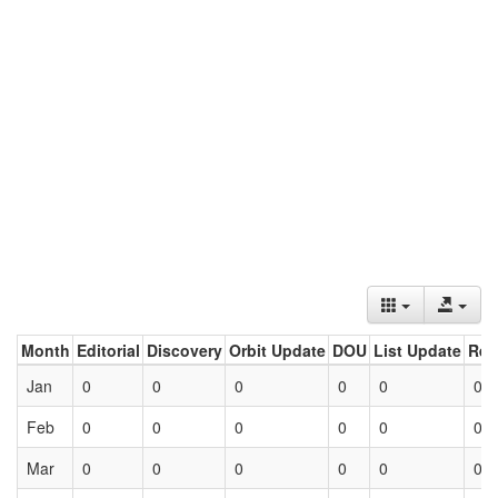
Month
Editorial
Discovery
Orbit Update
DOU
List Update
Ret
Jan
0
0
0
0
0
0
Feb
0
0
0
0
0
0
Mar
0
0
0
0
0
0