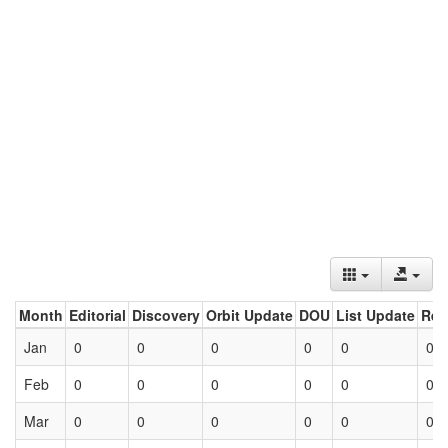
Month
Editorial
Discovery
Orbit Update
DOU
List Update
Ret
Jan
0
0
0
0
0
0
Feb
0
0
0
0
0
0
Mar
0
0
0
0
0
0