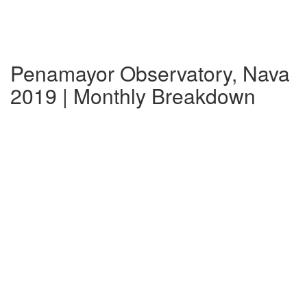
Penamayor Observatory, Nava
2019 | Monthly Breakdown