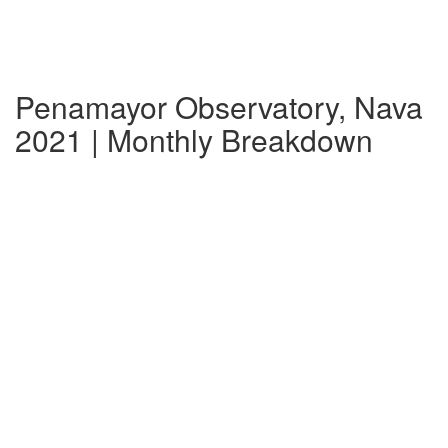
Penamayor Observatory, Nava
2021 | Monthly Breakdown