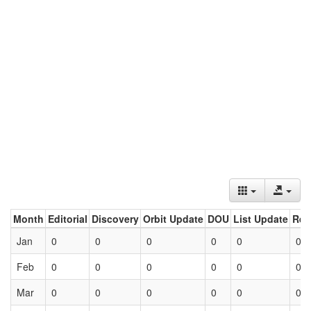
Month
Editorial
Discovery
Orbit Update
DOU
List Update
Ret
Jan
0
0
0
0
0
0
Feb
0
0
0
0
0
0
Mar
0
0
0
0
0
0