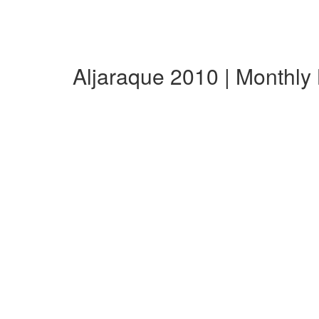
Aljaraque 2010 | Monthl