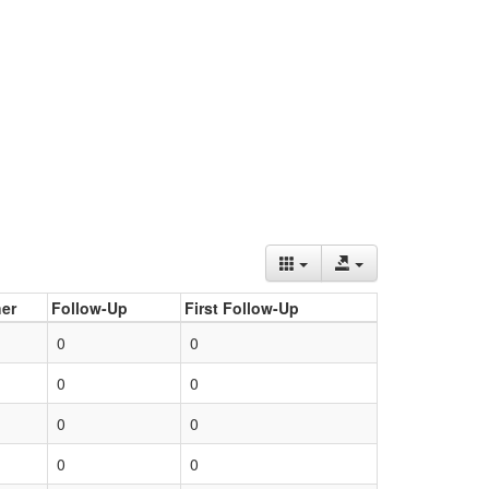
er
Follow-Up
First Follow-Up
0
0
0
0
0
0
0
0