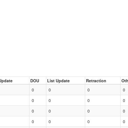
Update
DOU
List Update
Retraction
Oth
0
0
0
0
0
0
0
0
0
0
0
0
0
0
0
0