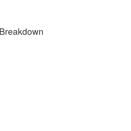
y Breakdown