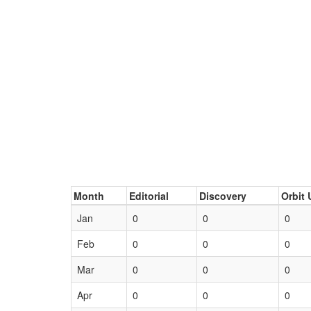
Month
Editorial
Discovery
Orbit 
Jan
0
0
0
Feb
0
0
0
Mar
0
0
0
Apr
0
0
0