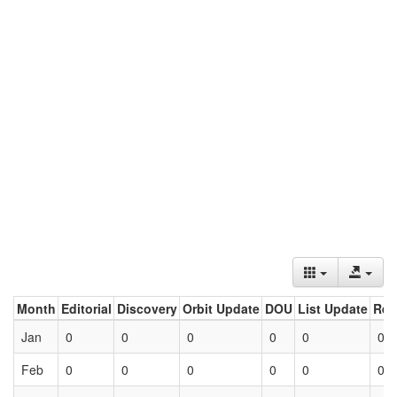
Month
Editorial
Discovery
Orbit Update
DOU
List Update
Ret
Jan
0
0
0
0
0
0
Feb
0
0
0
0
0
0