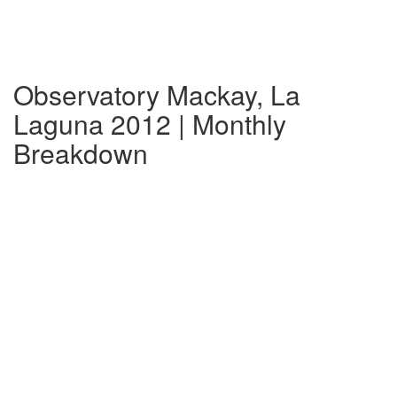
Observatory Mackay, La
Laguna 2012 | Monthly
Breakdown