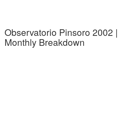
Observatorio Pinsoro 2002 |
Monthly Breakdown