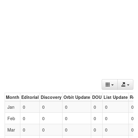
Month
Editorial
Discovery
Orbit Update
DOU
List Update
Ret
Jan
0
0
0
0
0
0
Feb
0
0
0
0
0
0
Mar
0
0
0
0
0
0