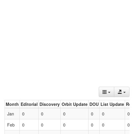
Month
Editorial
Discovery
Orbit Update
DOU
List Update
Ret
Jan
0
0
0
0
0
0
Feb
0
0
0
0
0
0