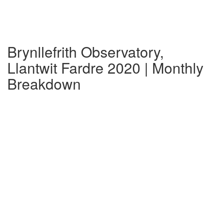
Brynllefrith Observatory,
Llantwit Fardre 2020 | Monthly
Breakdown