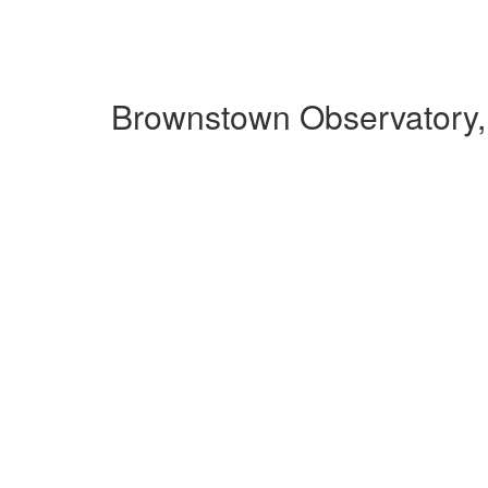
Brownstown Observatory,