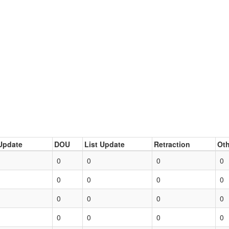
Update
DOU
List Update
Retraction
Oth
0
0
0
0
0
0
0
0
0
0
0
0
0
0
0
0