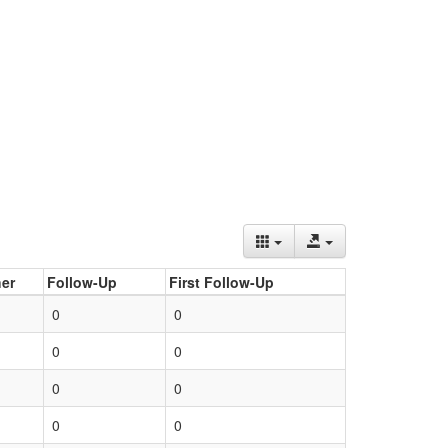
er
Follow-Up
First Follow-Up
0
0
0
0
0
0
0
0