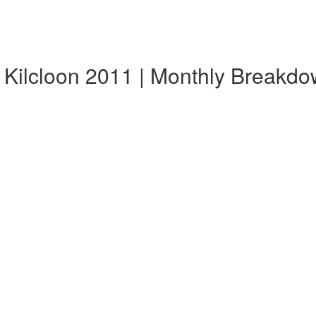
 Kilcloon 2011 | Monthly Breakd