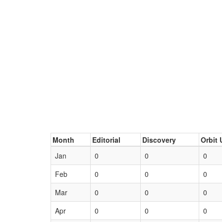
Month
Editorial
Discovery
Orbit 
Jan
0
0
0
Feb
0
0
0
Mar
0
0
0
Apr
0
0
0