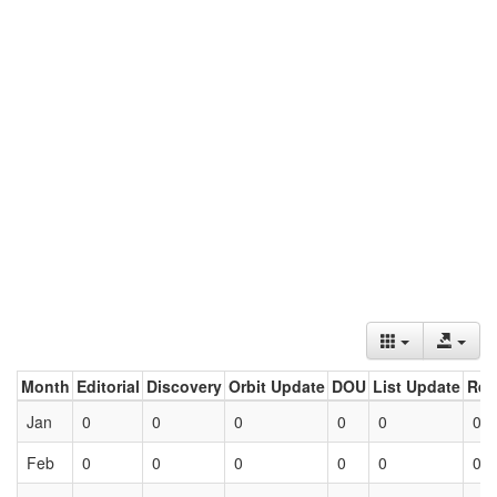
Month
Editorial
Discovery
Orbit Update
DOU
List Update
Ret
Jan
0
0
0
0
0
0
Feb
0
0
0
0
0
0