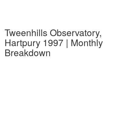
Tweenhills Observatory,
Hartpury 1997 | Monthly
Breakdown