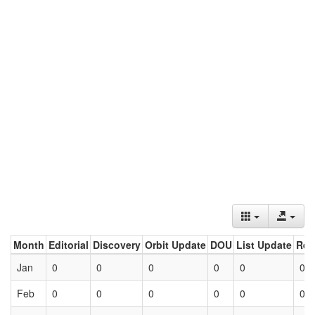
Month
Editorial
Discovery
Orbit Update
DOU
List Update
Ret
Jan
0
0
0
0
0
0
Feb
0
0
0
0
0
0