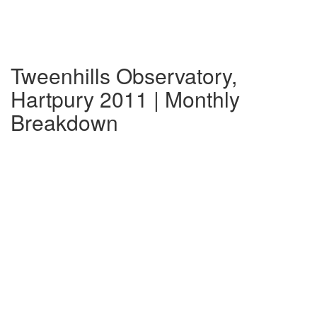
Tweenhills Observatory,
Hartpury 2011 | Monthly
Breakdown