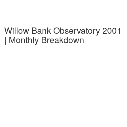
Willow Bank Observatory 2001
| Monthly Breakdown