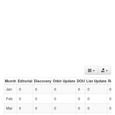
Month
Editorial
Discovery
Orbit Update
DOU
List Update
Ret
Jan
0
0
0
0
0
0
Feb
0
0
0
0
0
0
Mar
0
0
0
0
0
0