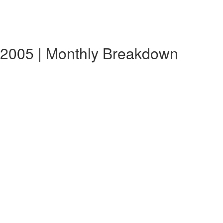
 2005 | Monthly Breakdown