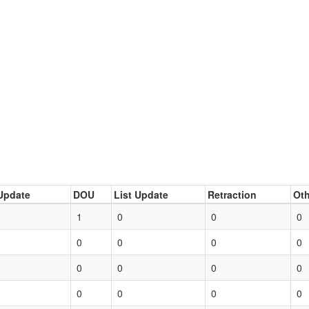
Update
DOU
List Update
Retraction
Oth
1
0
0
0
0
0
0
0
0
0
0
0
0
0
0
0