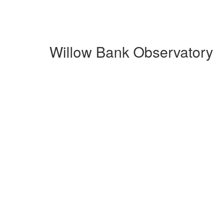
Willow Bank Observatory