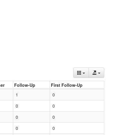
er
Follow-Up
First Follow-Up
1
0
0
0
0
0
0
0