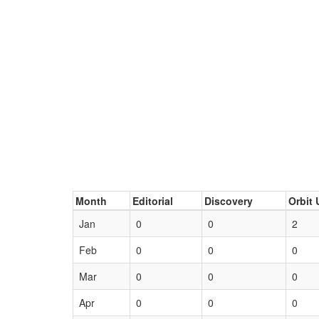
Month
Editorial
Discovery
Orbit 
Jan
0
0
2
Feb
0
0
0
Mar
0
0
0
Apr
0
0
0