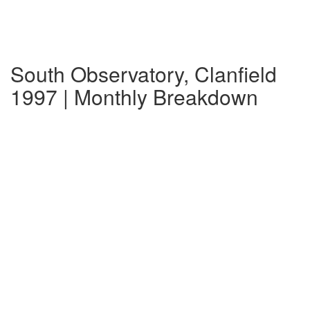
South Observatory, Clanfield
1997 | Monthly Breakdown