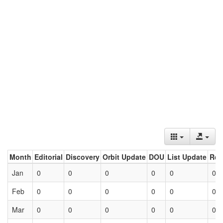
Month
Editorial
Discovery
Orbit Update
DOU
List Update
Ret
Jan
0
0
0
0
0
0
Feb
0
0
0
0
0
0
Mar
0
0
0
0
0
0