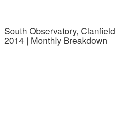
South Observatory, Clanfield
2014 | Monthly Breakdown