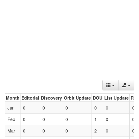
Month
Editorial
Discovery
Orbit Update
DOU
List Update
Ret
Jan
0
0
0
0
0
0
Feb
0
0
0
1
0
0
Mar
0
0
0
2
0
0