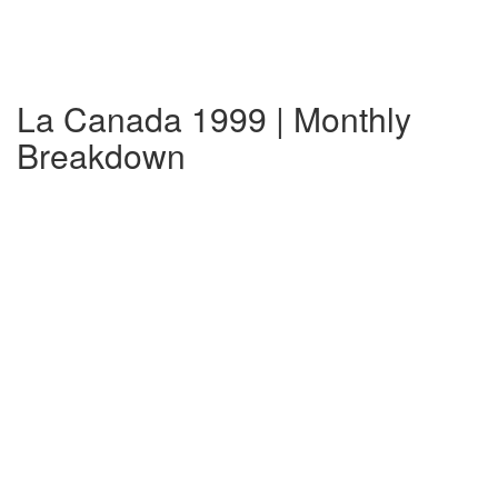
La Canada 1999 | Monthly
Breakdown