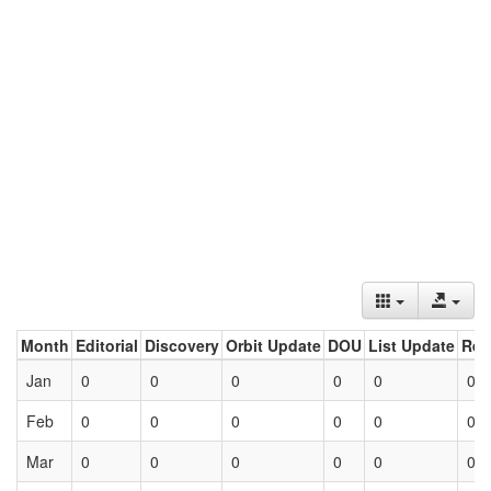
Month
Editorial
Discovery
Orbit Update
DOU
List Update
Ret
Jan
0
0
0
0
0
0
Feb
0
0
0
0
0
0
Mar
0
0
0
0
0
0