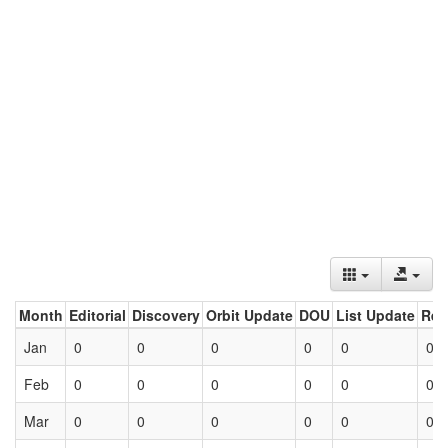
Month
Editorial
Discovery
Orbit Update
DOU
List Update
Ret
Jan
0
0
0
0
0
0
Feb
0
0
0
0
0
0
Mar
0
0
0
0
0
0