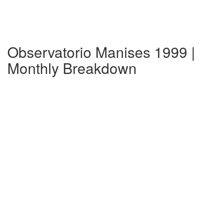
Observatorio Manises 1999 |
Monthly Breakdown