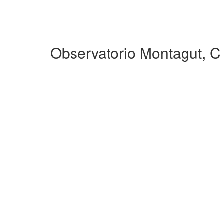
Observatorio Montagut, 