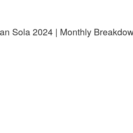
Can Sola 2024 | Monthly Breakdo