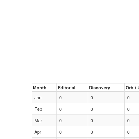
Month
Editorial
Discovery
Orbit 
Jan
0
0
0
Feb
0
0
0
Mar
0
0
0
Apr
0
0
0