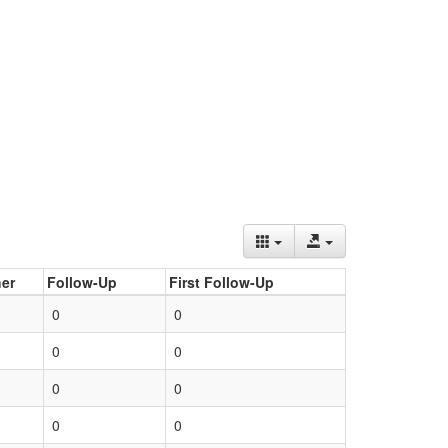
er
Follow-Up
First Follow-Up
0
0
0
0
0
0
0
0