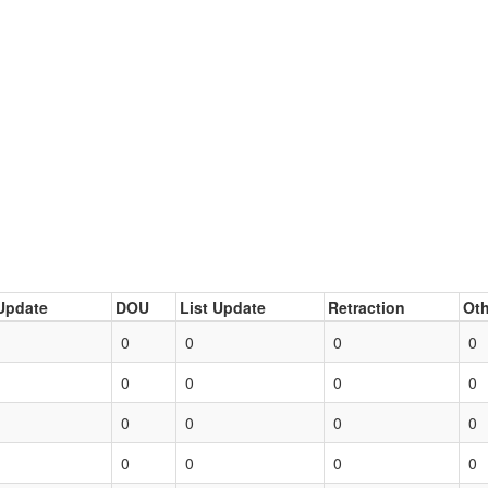
Update
DOU
List Update
Retraction
Oth
0
0
0
0
0
0
0
0
0
0
0
0
0
0
0
0