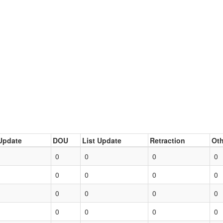
Update
DOU
List Update
Retraction
Oth
0
0
0
0
0
0
0
0
0
0
0
0
0
0
0
0