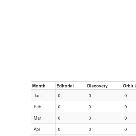
Month
Editorial
Discovery
Orbit 
Jan
0
0
0
Feb
0
0
0
Mar
0
0
0
Apr
0
0
0