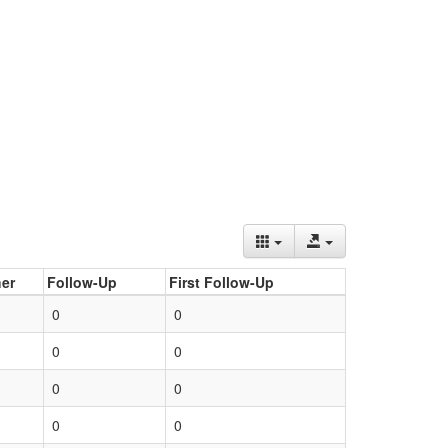
er
Follow-Up
First Follow-Up
0
0
0
0
0
0
0
0