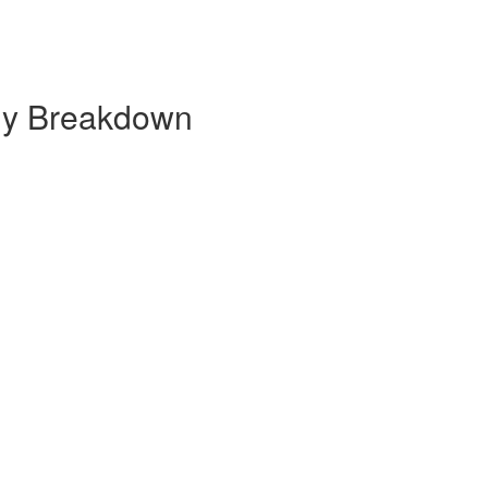
ly Breakdown