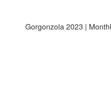
Gorgonzola 2023 | Month