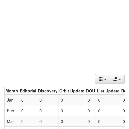
Month
Editorial
Discovery
Orbit Update
DOU
List Update
Ret
Jan
0
0
0
0
0
0
Feb
0
0
0
0
0
0
Mar
0
0
0
0
0
0