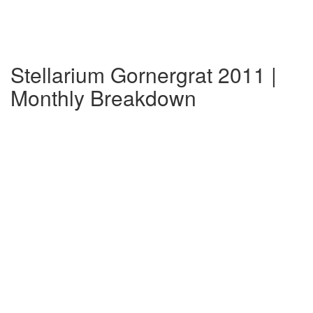
Stellarium Gornergrat 2011 |
Monthly Breakdown