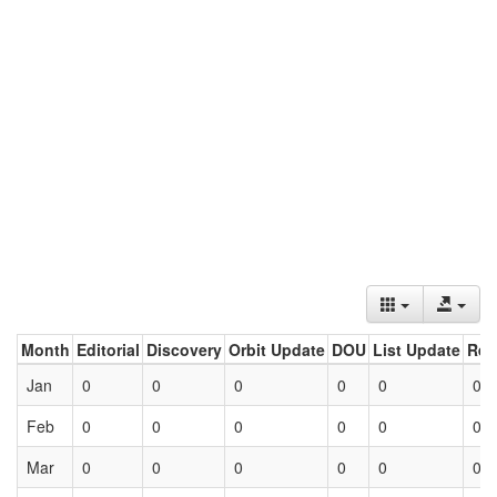
Month
Editorial
Discovery
Orbit Update
DOU
List Update
Ret
Jan
0
0
0
0
0
0
Feb
0
0
0
0
0
0
Mar
0
0
0
0
0
0