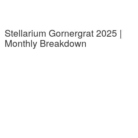
Stellarium Gornergrat 2025 |
Monthly Breakdown