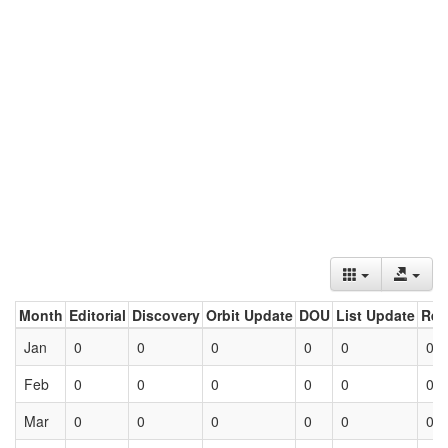
Month
Editorial
Discovery
Orbit Update
DOU
List Update
Ret
Jan
0
0
0
0
0
0
Feb
0
0
0
0
0
0
Mar
0
0
0
0
0
0