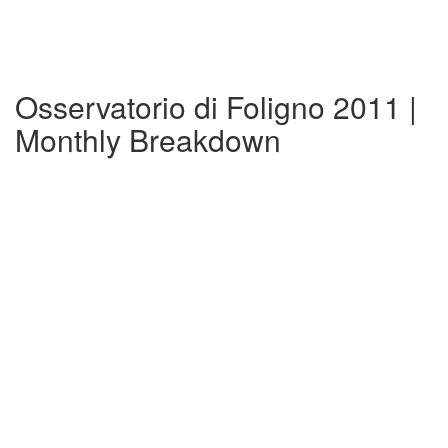
Osservatorio di Foligno 2011 |
Monthly Breakdown