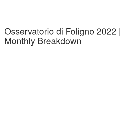
Osservatorio di Foligno 2022 |
Monthly Breakdown