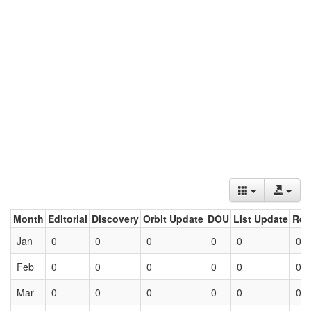
Month
Editorial
Discovery
Orbit Update
DOU
List Update
Ret
Jan
0
0
0
0
0
0
Feb
0
0
0
0
0
0
Mar
0
0
0
0
0
0