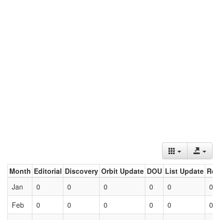
Month
Editorial
Discovery
Orbit Update
DOU
List Update
Ret
Jan
0
0
0
0
0
0
Feb
0
0
0
0
0
0