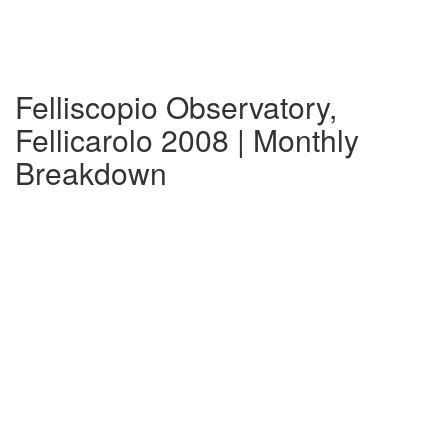
Felliscopio Observatory,
Fellicarolo 2008 | Monthly
Breakdown