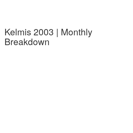
Kelmis 2003 | Monthly
Breakdown