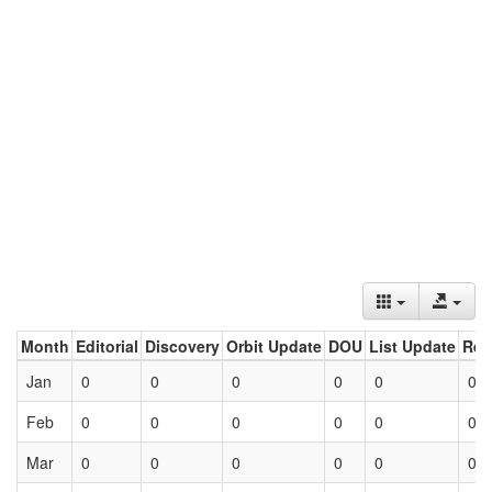
Month
Editorial
Discovery
Orbit Update
DOU
List Update
Ret
Jan
0
0
0
0
0
0
Feb
0
0
0
0
0
0
Mar
0
0
0
0
0
0