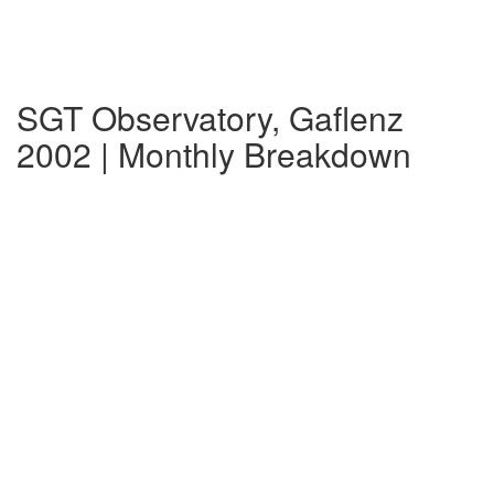
SGT Observatory, Gaflenz
2002 | Monthly Breakdown