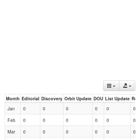
Month
Editorial
Discovery
Orbit Update
DOU
List Update
Ret
Jan
0
0
0
0
0
0
Feb
0
0
0
0
0
0
Mar
0
0
0
0
0
0