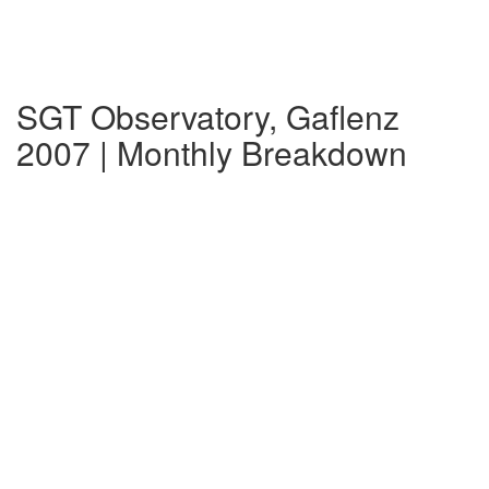
SGT Observatory, Gaflenz
2007 | Monthly Breakdown