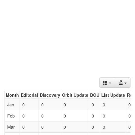
Month
Editorial
Discovery
Orbit Update
DOU
List Update
Ret
Jan
0
0
0
0
0
0
Feb
0
0
0
0
0
0
Mar
0
0
0
0
0
0