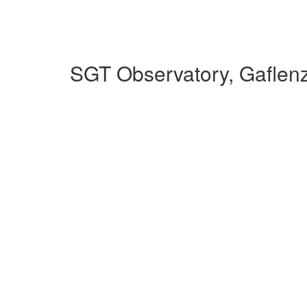
SGT Observatory, Gaflen