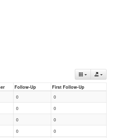
er
Follow-Up
First Follow-Up
0
0
0
0
0
0
0
0