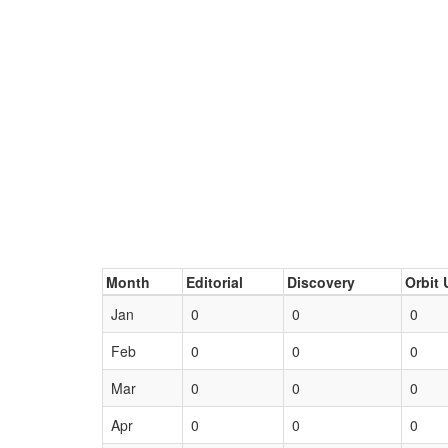
Month
Editorial
Discovery
Orbit 
Jan
0
0
0
Feb
0
0
0
Mar
0
0
0
Apr
0
0
0