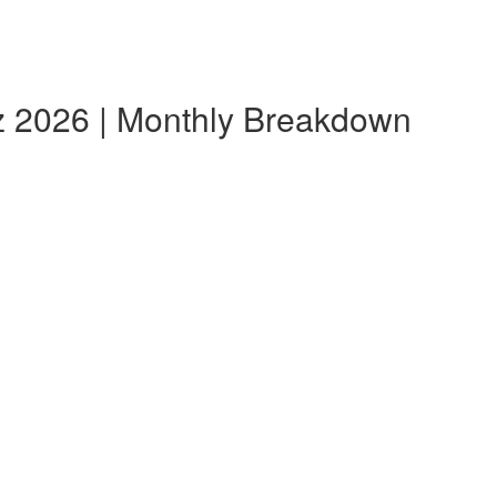
z 2026 | Monthly Breakdown