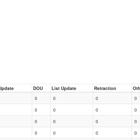
Update
DOU
List Update
Retraction
Oth
0
0
0
0
0
0
0
0
0
0
0
0
0
0
0
0