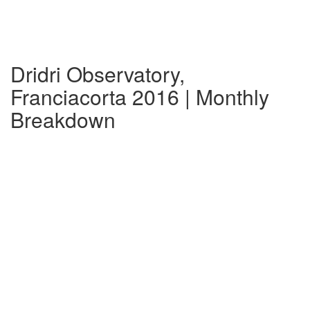
Dridri Observatory,
Franciacorta 2016 | Monthly
Breakdown