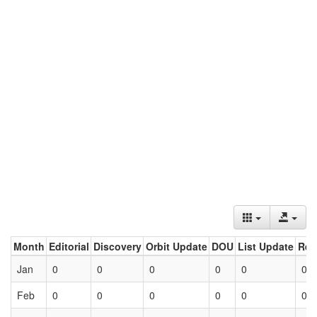
Month
Editorial
Discovery
Orbit Update
DOU
List Update
Ret
Jan
0
0
0
0
0
0
Feb
0
0
0
0
0
0