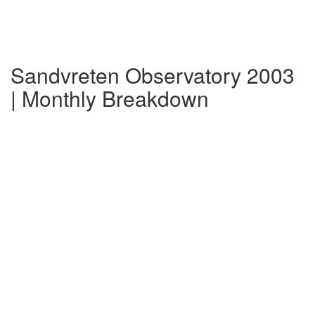
Sandvreten Observatory 2003
| Monthly Breakdown