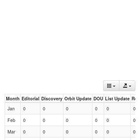
Month
Editorial
Discovery
Orbit Update
DOU
List Update
Ret
Jan
0
0
0
0
0
0
Feb
0
0
0
0
0
0
Mar
0
0
0
0
0
0