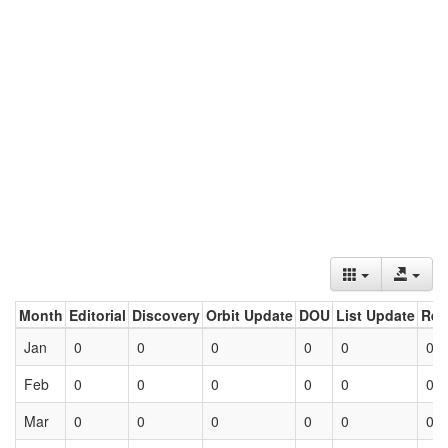
Month
Editorial
Discovery
Orbit Update
DOU
List Update
Ret
Jan
0
0
0
0
0
0
Feb
0
0
0
0
0
0
Mar
0
0
0
0
0
0