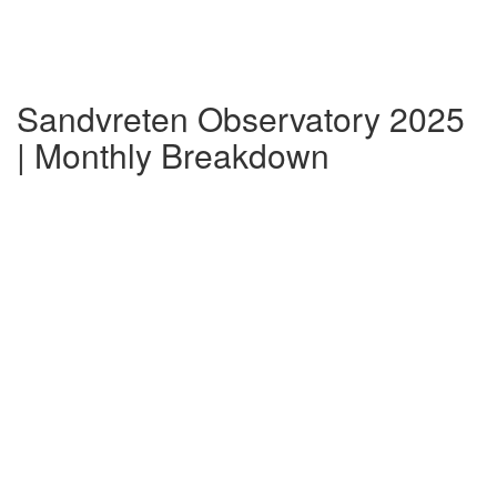
Sandvreten Observatory 2025
| Monthly Breakdown