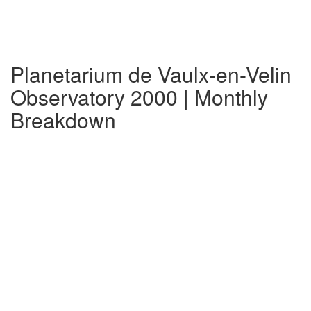
Planetarium de Vaulx-en-Velin
Observatory 2000 | Monthly
Breakdown