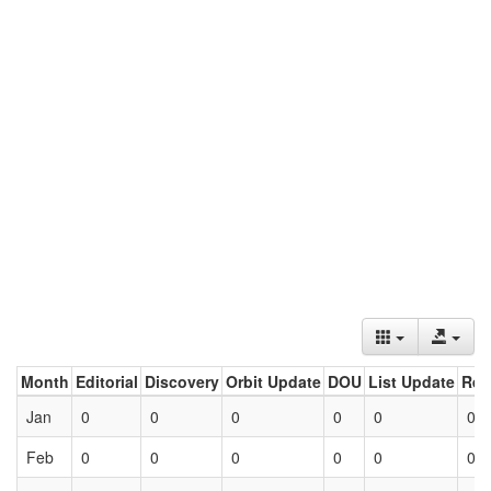
Month
Editorial
Discovery
Orbit Update
DOU
List Update
Ret
Jan
0
0
0
0
0
0
Feb
0
0
0
0
0
0